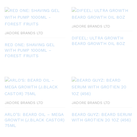
JADORE BRANDS LTD
JADORE BRANDS LTD
DIFEEL: ULTRA GROWTH
BEARD GROWTH OIL 8OZ
RED ONE: SHAVING GEL
WITH PUMP 1000ML –
FOREST FRUITS
JADORE BRANDS LTD
JADORE BRANDS LTD
ARLO’S: BEARD OIL – MEGA
BEARD GUYZ: BEARD SERUM
GROWTH (J.BLACK CASTOR)
WITH GROTIEN 20 1OZ (456)
75ML