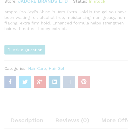
JADORE BRANDS LTD
Status:
In stock
Store:
Ampro Pro Styl’s Shine ‘n Jam Extra Hold is the gel you have
been waiting for: alcohol free, moisturizing, non-greasy, non-
flaking, extra firm hold. Enhanced formula helps strengthen
hair with natural honey extract.
Ask a Question
Categories:
Hair Care
,
Hair Gel
Description
Reviews (0)
More Offe