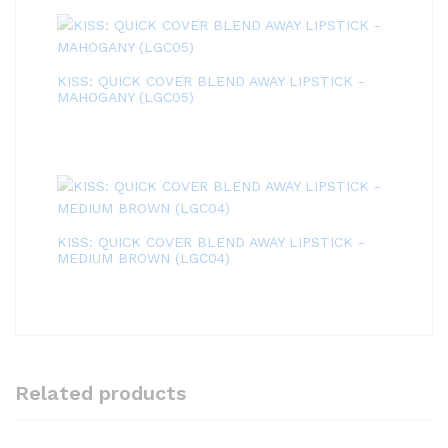
KISS: QUICK COVER BLEND AWAY LIPSTICK -
MAHOGANY (LGC05)
KISS: QUICK COVER BLEND AWAY LIPSTICK -
MEDIUM BROWN (LGC04)
Related products