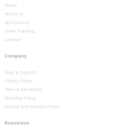
Home
About Us
My Account
Order Tracking
Contact
Company
Help & Support
Privacy Policy
Term & Conditions
Shipping Policy
Refund and Returns Policy
Bussiness