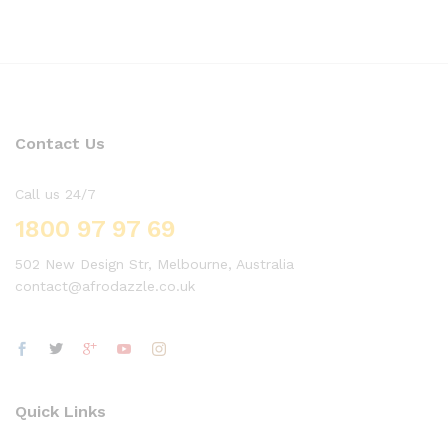
Contact Us
Call us 24/7
1800 97 97 69
502 New Design Str, Melbourne, Australia
contact@afrodazzle.co.uk
Quick Links