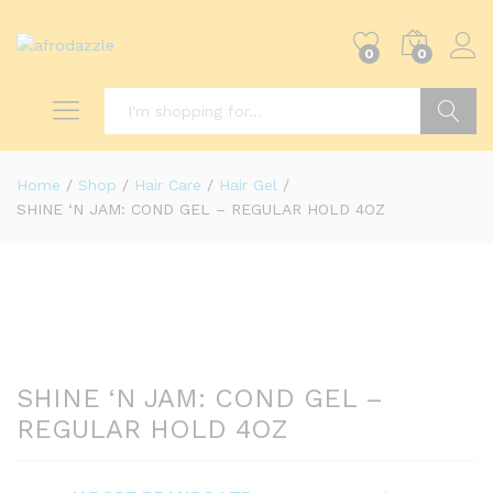
0
0
Search
Home
/
Shop
/
Hair Care
/
Hair Gel
/
SHINE ‘N JAM: COND GEL – REGULAR HOLD 4OZ
SHINE ‘N JAM: COND GEL –
REGULAR HOLD 4OZ