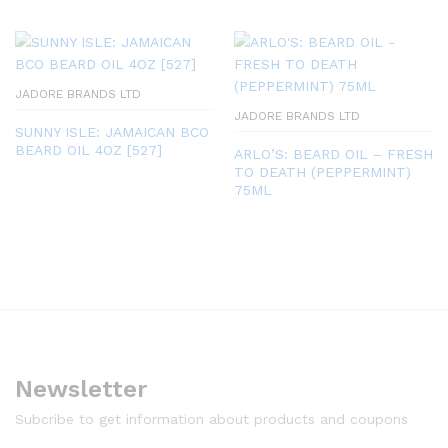
JADORE BRANDS LTD
JADORE BRANDS LTD
SUNNY ISLE: JAMAICAN BCO
BEARD OIL 4OZ [527]
ARLO’S: BEARD OIL – FRESH
TO DEATH (PEPPERMINT)
75ML
Newsletter
Subcribe to get information about products and coupons