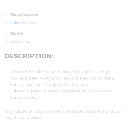
Manufacturer
Shine ‘n Jam
Model
SNJ-CGR4
DESCRIPTION:
Ampro Pro Styl’s Shine ‘n Jam Extra Hold is the gel
you have been waiting for: alcohol free, moisturizing,
non-greasy, non-flaking, extra firm hold.
Enhanced formula helps strengthen hair with natural
honey extract.
Only logged in customers who have purchased this product
may leave a review.