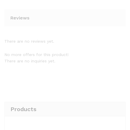
Reviews
There are no reviews yet.
No more offers for this product!
There are no inquiries yet.
Products