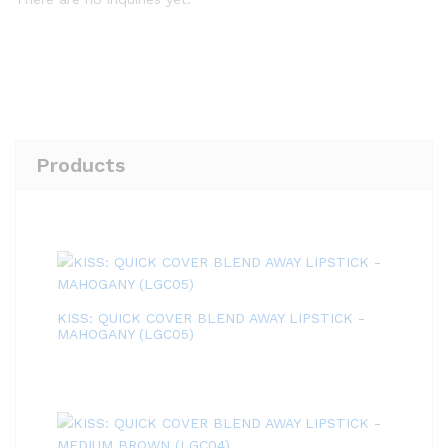
Products
KISS: QUICK COVER BLEND AWAY LIPSTICK -
MAHOGANY (LGC05)