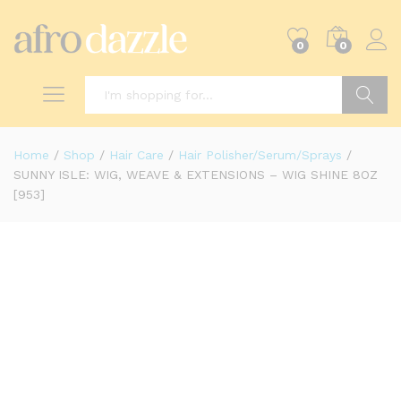
0
0
Search
Home
/
Shop
/
Hair Care
/
Hair Polisher/Serum/Sprays
/
SUNNY ISLE: WIG, WEAVE & EXTENSIONS – WIG SHINE 8OZ
[953]