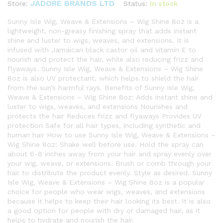
JADORE BRANDS LTD
Status:
In stock
Store:
Sunny Isle Wig, Weave & Extensions – Wig Shine 8oz is a
lightweight, non-greasy finishing spray that adds instant
shine and luster to wigs, weaves, and extensions. It is
infused with Jamaican black castor oil and vitamin E to
nourish and protect the hair, while also reducing frizz and
flyaways. Sunny Isle Wig, Weave & Extensions – Wig Shine
8oz is also UV protectant, which helps to shield the hair
from the sun’s harmful rays. Benefits of Sunny Isle Wig,
Weave & Extensions – Wig Shine 8oz: Adds instant shine and
luster to wigs, weaves, and extensions Nourishes and
protects the hair Reduces frizz and flyaways Provides UV
protection Safe for all hair types, including synthetic and
human hair How to use Sunny Isle Wig, Weave & Extensions –
Wig Shine 8oz: Shake well before use. Hold the spray can
about 6-8 inches away from your hair and spray evenly over
your wig, weave, or extensions. Brush or comb through your
hair to distribute the product evenly. Style as desired. Sunny
Isle Wig, Weave & Extensions – Wig Shine 8oz is a popular
choice for people who wear wigs, weaves, and extensions
because it helps to keep their hair looking its best. It is also
a good option for people with dry or damaged hair, as it
helps to hydrate and nourish the hair.