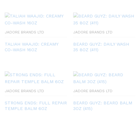
JADORE BRANDS LTD
JADORE BRANDS LTD
TALIAH WAAJID: CREAMY
BEARD GUYZ: DAILY WASH
CO-WASH 16OZ
35 8OZ (411)
JADORE BRANDS LTD
JADORE BRANDS LTD
STRONG ENDS: FULL REPAIR
BEARD GUYZ: BEARD BALM
TEMPLE BALM 6OZ
3OZ (415)