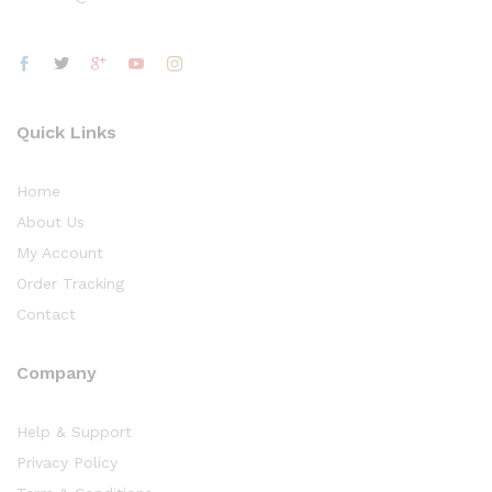
Quick Links
Home
About Us
My Account
Order Tracking
Contact
Company
Help & Support
Privacy Policy