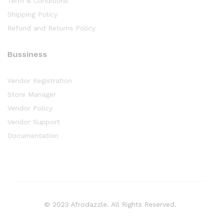
Term & Conditions
Shipping Policy
Refund and Returns Policy
Bussiness
Vendor Registration
Store Manager
Vendor Policy
Vendor Support
Documentation
© 2023 Afrodazzle. All Rights Reserved.