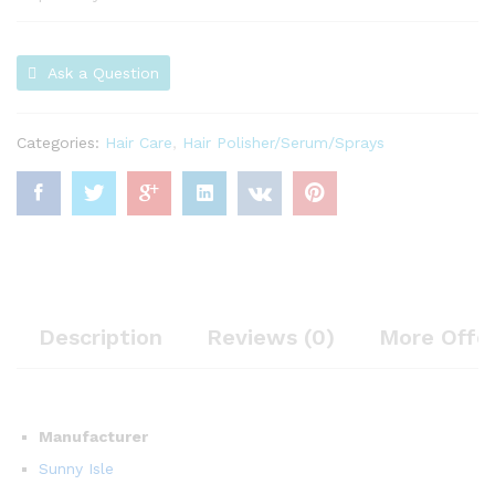
Ask a Question
Categories:
Hair Care
,
Hair Polisher/Serum/Sprays
Description
Reviews (0)
More Offe
Manufacturer
Sunny Isle