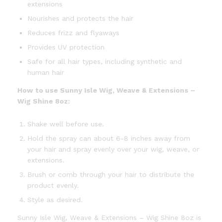
extensions
Nourishes and protects the hair
Reduces frizz and flyaways
Provides UV protection
Safe for all hair types, including synthetic and
human hair
How to use Sunny Isle Wig, Weave & Extensions –
Wig Shine 8oz:
Shake well before use.
Hold the spray can about 6-8 inches away from
your hair and spray evenly over your wig, weave, or
extensions.
Brush or comb through your hair to distribute the
product evenly.
Style as desired.
Sunny Isle Wig, Weave & Extensions – Wig Shine 8oz is