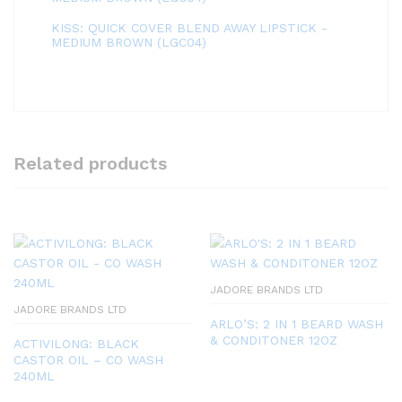
KISS: QUICK COVER BLEND AWAY LIPSTICK -
MEDIUM BROWN (LGC04)
Related products
JADORE BRANDS LTD
JADORE BRANDS LTD
ARLO’S: 2 IN 1 BEARD WASH
& CONDITONER 12OZ
ACTIVILONG: BLACK
CASTOR OIL – CO WASH
240ML