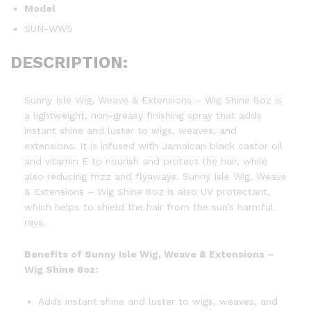
Model
SUN-WWS
DESCRIPTION:
Sunny Isle Wig, Weave & Extensions – Wig Shine 8oz is
a lightweight, non-greasy finishing spray that adds
instant shine and luster to wigs, weaves, and
extensions. It is infused with Jamaican black castor oil
and vitamin E to nourish and protect the hair, while
also reducing frizz and flyaways. Sunny Isle Wig, Weave
& Extensions – Wig Shine 8oz is also UV protectant,
which helps to shield the hair from the sun’s harmful
rays.
Benefits of Sunny Isle Wig, Weave & Extensions –
Wig Shine 8oz:
Adds instant shine and luster to wigs, weaves, and