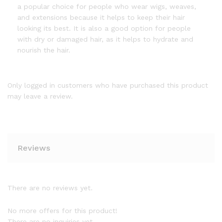
a popular choice for people who wear wigs, weaves,
and extensions because it helps to keep their hair
looking its best. It is also a good option for people
with dry or damaged hair, as it helps to hydrate and
nourish the hair.
Only logged in customers who have purchased this product
may leave a review.
Reviews
There are no reviews yet.
No more offers for this product!
There are no inquiries yet.