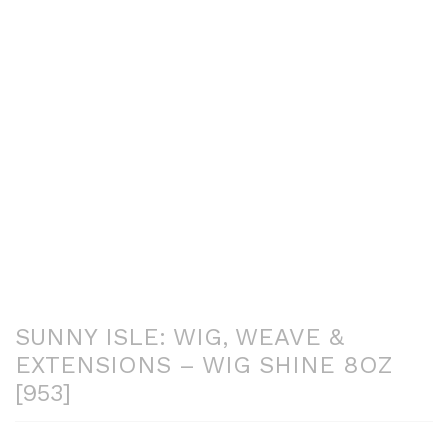
SUNNY ISLE: WIG, WEAVE &
EXTENSIONS – WIG SHINE 8OZ
[953]