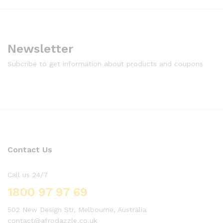
Newsletter
Subcribe to get information about products and coupons
Contact Us
Call us 24/7
1800 97 97 69
502 New Design Str, Melbourne, Australia
contact@afrodazzle.co.uk