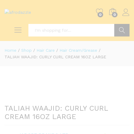
0
0
Search
Home
/
Shop
/
Hair Care
/
Hair Cream/Grease
/
TALIAH WAAJID: CURLY CURL CREAM 16OZ LARGE
TALIAH WAAJID: CURLY CURL
CREAM 16OZ LARGE