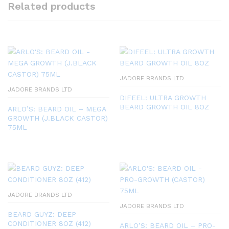
Related products
JADORE BRANDS LTD
JADORE BRANDS LTD
DIFEEL: ULTRA GROWTH
BEARD GROWTH OIL 8OZ
ARLO’S: BEARD OIL – MEGA
GROWTH (J.BLACK CASTOR)
75ML
JADORE BRANDS LTD
JADORE BRANDS LTD
BEARD GUYZ: DEEP
CONDITIONER 8OZ (412)
ARLO’S: BEARD OIL – PRO-