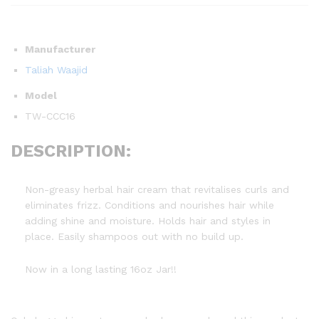
Manufacturer
Taliah Waajid
Model
TW-CCC16
DESCRIPTION:
Non-greasy herbal hair cream that revitalises curls and
eliminates frizz. Conditions and nourishes hair while
adding shine and moisture. Holds hair and styles in
place. Easily shampoos out with no build up.
Now in a long lasting 16oz Jar!!