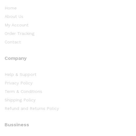
Home
About Us
My Account
Order Tracking
Contact
Company
Help & Support
Privacy Policy
Term & Conditions
Shipping Policy
Refund and Returns Policy
Bussiness