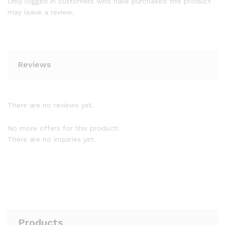
Only logged in customers who have purchased this product
may leave a review.
Reviews
There are no reviews yet.
No more offers for this product!
There are no inquiries yet.
Products