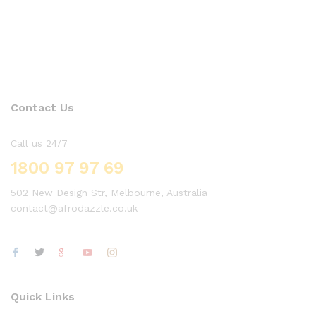
Contact Us
Call us 24/7
1800 97 97 69
502 New Design Str, Melbourne, Australia
contact@afrodazzle.co.uk
Quick Links