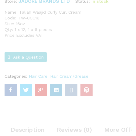
JADORE BRANDS LTD
Status:
In stock
Store:
Name: Taliah Waajid Curly Curl Cream
Code: TW-CCC16
Size: 16oz
Qty: 1 x 12, 1 x 6 pieces
Price Excludes VAT
Ask a Question
Categories:
Hair Care
,
Hair Cream/Grease
Description
Reviews (0)
More Offe