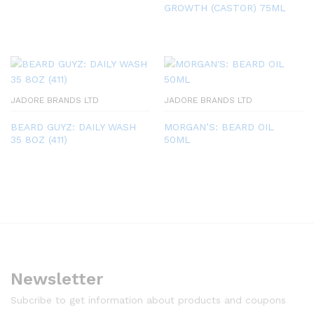
GROWTH (CASTOR) 75ML
JADORE BRANDS LTD
JADORE BRANDS LTD
BEARD GUYZ: DAILY WASH
MORGAN’S: BEARD OIL
35 8OZ (411)
50ML
Newsletter
Subcribe to get information about products and coupons