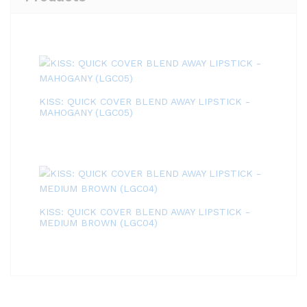
KISS: QUICK COVER BLEND AWAY LIPSTICK -
MAHOGANY (LGC05)
KISS: QUICK COVER BLEND AWAY LIPSTICK -
MEDIUM BROWN (LGC04)