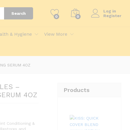
Add to Cart
Log in
Search
Register
0
0
 4OZ
alth & Hygiene
View More
ING SERUM 4OZ
LES –
Products
SERUM 4OZ
nt Conditioning &
 Restores and