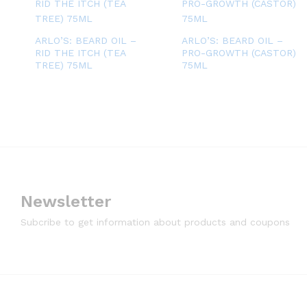
ARLO’S: BEARD OIL –
ARLO’S: BEARD OIL –
RID THE ITCH (TEA
PRO-GROWTH (CASTOR)
TREE) 75ML
75ML
Newsletter
Subcribe to get information about products and coupons