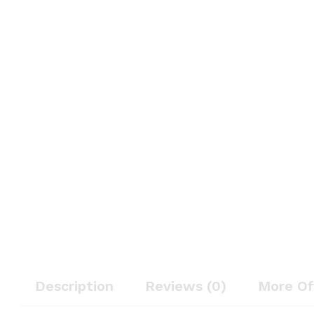
Description
Reviews (0)
More Of