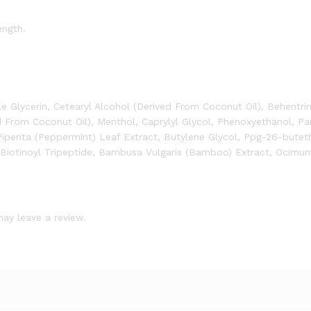
ength.
le Glycerin, Cetearyl Alcohol (Derived From Coconut Oil), Behentr
d From Coconut Oil), Menthol, Caprylyl Glycol, Phenoxyethanol, P
Piperita (Peppermint) Leaf Extract, Butylene Glycol, Ppg-26-butet
 Biotinoyl Tripeptide, Bambusa Vulgaris (Bamboo) Extract, Ocimu
ay leave a review.