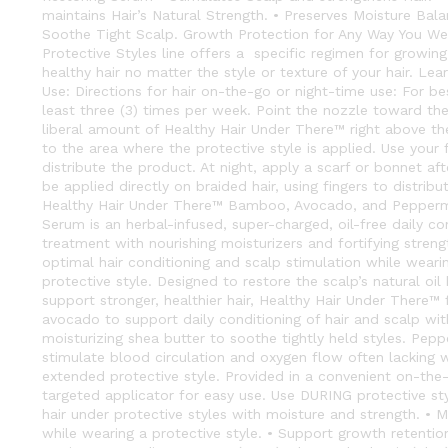
maintains Hair’s Natural Strength. • Preserves Moisture Bala
Soothe Tight Scalp. Growth Protection for Any Way You Wea
Protective Styles line offers a specific regimen for growing
healthy hair no matter the style or texture of your hair. L
Use: Directions for hair on-the-go or night-time use: For bes
least three (3) times per week. Point the nozzle toward th
liberal amount of Healthy Hair Under There™ right above the
to the area where the protective style is applied. Use your 
distribute the product. At night, apply a scarf or bonnet aft
be applied directly on braided hair, using fingers to distribu
Healthy Hair Under There™ Bamboo, Avocado, and Pepperm
Serum is an herbal-infused, super-charged, oil-free daily co
treatment with nourishing moisturizers and fortifying stren
optimal hair conditioning and scalp stimulation while wearin
protective style. Designed to restore the scalp’s natural oi
support stronger, healthier hair, Healthy Hair Under There™ 
avocado to support daily conditioning of hair and scalp wi
moisturizing shea butter to soothe tightly held styles. Pep
stimulate blood circulation and oxygen flow often lacking wh
extended protective style. Provided in a convenient on-the-
targeted applicator for easy use. Use DURING protective styl
hair under protective styles with moisture and strength. • Ma
while wearing a protective style. • Support growth retenti