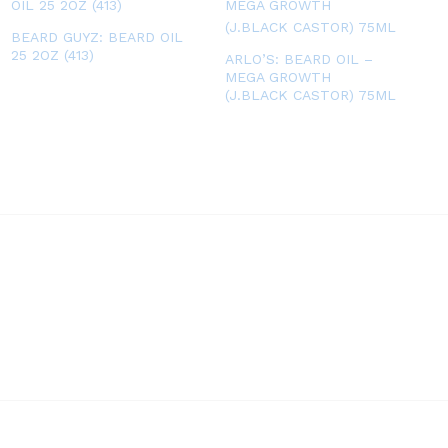
BEARD GUYZ: BEARD OIL
25 2OZ (413)
ARLO’S: BEARD OIL –
MEGA GROWTH
(J.BLACK CASTOR) 75ML