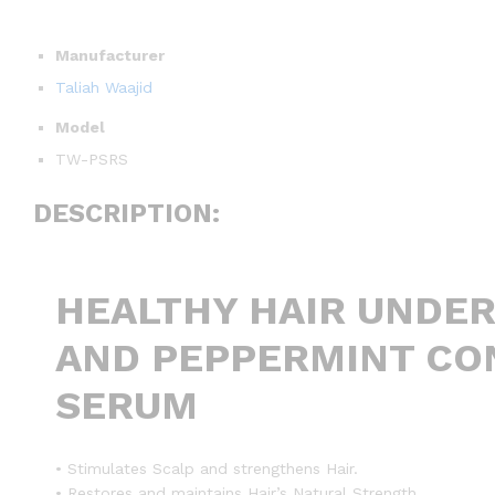
Manufacturer
Taliah Waajid
Model
TW-PSRS
DESCRIPTION:
HEALTHY HAIR UNDE
AND PEPPERMINT CON
SERUM
• Stimulates Scalp and strengthens Hair.
• Restores and maintains Hair’s Natural Strength.