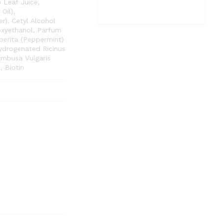
) Leaf Juice,
Oil),
r), Cetyl Alcohol
oxyethanol, Parfum
perita (Peppermint)
ydrogenated Ricinus
ambusa Vulgaris
 Biotin