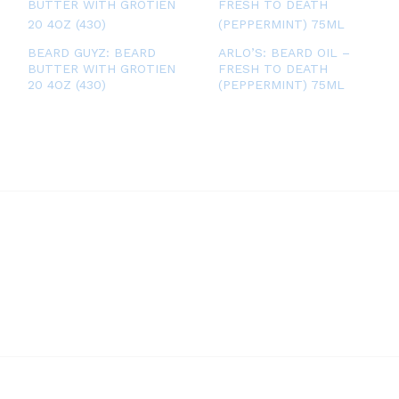
BEARD GUYZ: BEARD
ARLO’S: BEARD OIL –
BUTTER WITH GROTIEN
FRESH TO DEATH
20 4OZ (430)
(PEPPERMINT) 75ML