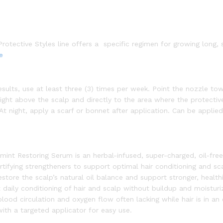
rotective Styles line offers a specific regimen for growing long, 
e
results, use at least three (3) times per week. Point the nozzle to
ght above the scalp and directly to the area where the protective
 At night, apply a scarf or bonnet after application. Can be applied
t Restoring Serum is an herbal-infused, super-charged, oil-free
rtifying strengtheners to support optimal hair conditioning and sc
store the scalp’s natural oil balance and support stronger, healthi
daily conditioning of hair and scalp without buildup and moisturi
blood circulation and oxygen flow often lacking while hair is in a
with a targeted applicator for easy use.