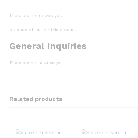
There are no reviews yet.
No more offers for this product!
General Inquiries
There are no inquiries yet.
Related products