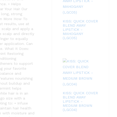
nce. • Helps
r Your Hair Our
 long, strong
earn More How To
KISS: QUICK COVER
t results, use at
BLEND AWAY
e scalp and apply a
LIPSTICK -
 scalp and directly
MAHOGANY
(LGC05)
finger to equally
er application. Can
te. What It Does:
int Restoring
nditioning
gtheners to support
g your favorite
l balance and
features nourishing
thout buildup and
permint helps
KISS: QUICK COVER
ile hair is in an
BLEND AWAY
go size with a
LIPSTICK -
ing to: • Infuse
MEDIUM BROWN
intain hair health
(LGC04)
on with moisture and