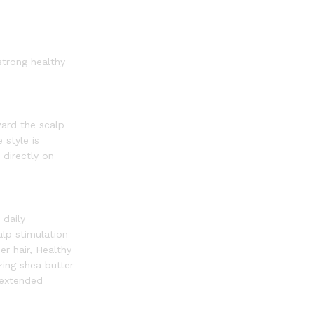
strong healthy
ward the scalp
 style is
 directly on
 daily
alp stimulation
er hair, Healthy
zing shea butter
n extended