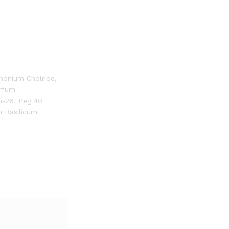
imonium Cholride,
arfum
h-26, Peg 40
m Basilicum