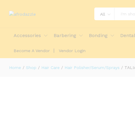
All
TALIAH WAAJID: PROTECTIVE STY
Accessories
Barbering
Bonding
Denta
Description
Reviews (0)
More Offers
St
Become A Vendor
Vendor Login
Home
/
Shop
/
Hair Care
/
Hair Polisher/Serum/Sprays
/
TALI