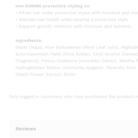
Use DURING protective styling to:
• Infuse hair under protective styles with moisture and str
• Maintain hair health while wearing a protective style.
• Support growth retention with moisture and nutrients.
Ingredients:
Water (Aqua), Aloe Barbadensis (Aloe) Leaf Juice, Vegetab
Butyrospermum Parkii (Shea Butter), Cetyl Alcohol (Derive
(Fragrance), Persea Gratissma (Avocado) Extract, Mentha 
Hydrogenated Ricinus Communis, Apigenin, Oleanolic Acid,
(Basil) Flower Extract, Biotin
Only logged in customers who have purchased this product m
Reviews