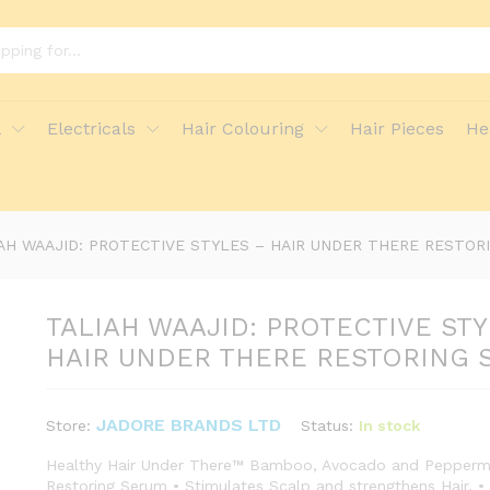
LES - HAIR UNDER THERE RESTORING SERUM
l
Electricals
Hair Colouring
Hair Pieces
He
ore Policies
Inquiries
AH WAAJID: PROTECTIVE STYLES – HAIR UNDER THERE RESTOR
TALIAH WAAJID: PROTECTIVE STY
HAIR UNDER THERE RESTORING 
JADORE BRANDS LTD
Status:
In stock
Store:
Healthy Hair Under There™ Bamboo, Avocado and Peppermi
Restoring Serum • Stimulates Scalp and strengthens Hair. •