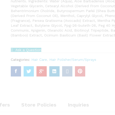
nutrients. Ingredients: Water (Aqua), Aloe Barbadensis (Aloe
Vegetable Glycerin, Cetearyl Alcohol (Derived From Coconut 
Behentrimonium Cholride, Butyrospermum Parkii (Shea Butte
(Derived From Coconut Oil), Menthol, Caprylyl Glycol, Phen
(Fragrance), Persea Gratissma (Avocado) Extract, Mentha Pi
Leaf Extract, Butylene Glycol, Ppg-26-buteth-26, Peg 40 H
Communis, Apigenin, Oleanolic Acid, Biotinoyl Tripeptide, B
(Bamboo) Extract, Ocimum Basilicum (Basil) Flower Extract,
Ask a Question
Categories:
Hair Care
,
Hair Polisher/Serum/Sprays
fers
Store Policies
Inquiries