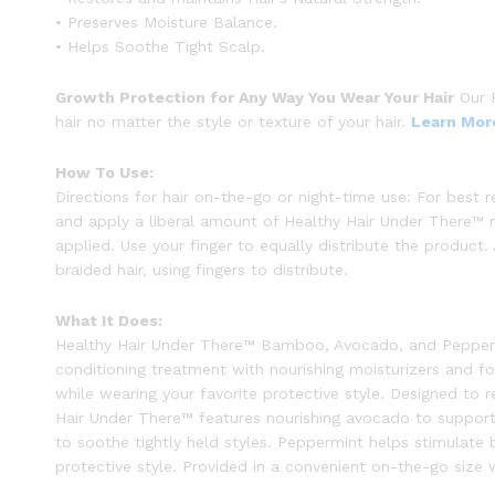
• Preserves Moisture Balance.
• Helps Soothe Tight Scalp.
Growth Protection for Any Way You Wear Your Hair
Our P
hair no matter the style or texture of your hair.
Learn Mor
How To Use:
Directions for hair on-the-go or night-time use: For best 
and apply a liberal amount of Healthy Hair Under There™ ri
applied. Use your finger to equally distribute the product.
braided hair, using fingers to distribute.
What It Does:
Healthy Hair Under There™ Bamboo, Avocado, and Peppermin
conditioning treatment with nourishing moisturizers and fo
while wearing your favorite protective style. Designed to re
Hair Under There™ features nourishing avocado to support 
to soothe tightly held styles. Peppermint helps stimulate 
protective style. Provided in a convenient on-the-go size 