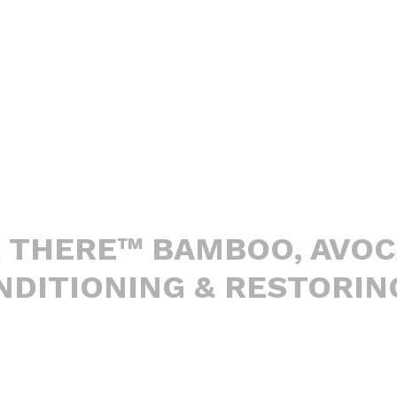
R THERE™ BAMBOO, AVO
DITIONING & RESTORIN