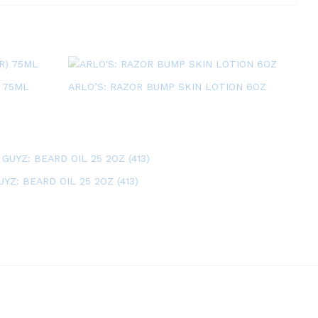
 75ML
ARLO’S: RAZOR BUMP SKIN LOTION 6OZ
YZ: BEARD OIL 25 2OZ (413)