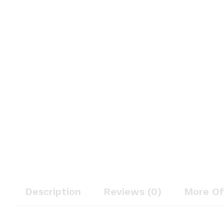
Description
Reviews (0)
More Of