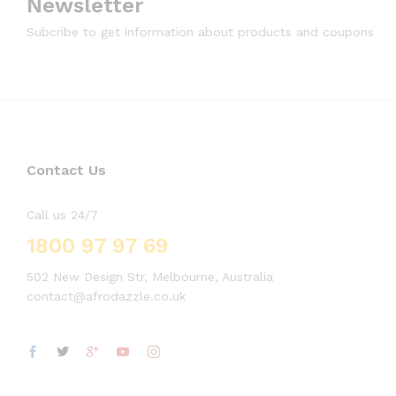
Newsletter
Subcribe to get information about products and coupons
Contact Us
Call us 24/7
1800 97 97 69
502 New Design Str, Melbourne, Australia
contact@afrodazzle.co.uk