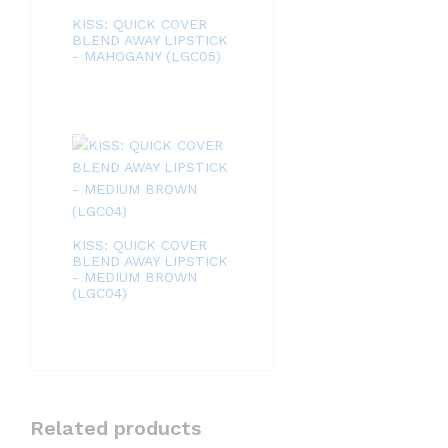
KISS: QUICK COVER
BLEND AWAY LIPSTICK
- MAHOGANY (LGC05)
KISS: QUICK COVER
BLEND AWAY LIPSTICK
- MEDIUM BROWN
(LGC04)
Related products