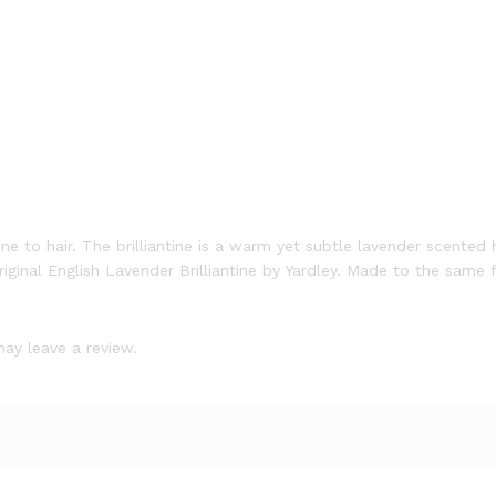
ne to hair. The brilliantine is a warm yet subtle lavender scented
 original English Lavender Brilliantine by Yardley. Made to the same
ay leave a review.