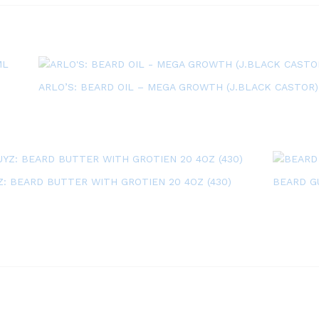
ARLO’S: BEARD OIL – MEGA GROWTH (J.BLACK CASTOR)
: BEARD BUTTER WITH GROTIEN 20 4OZ (430)
BEARD GU