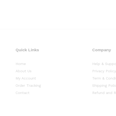
Quick Links
Company
Home
Help & Suppo
About Us
Privacy Polic
My Account
Term & Condi
Order Tracking
Shipping Poli
Contact
Refund and R