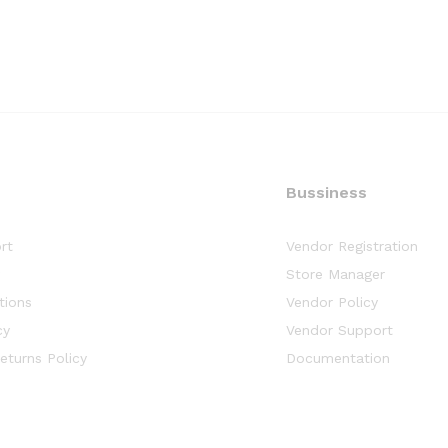
Bussiness
rt
Vendor Registration
y
Store Manager
tions
Vendor Policy
cy
Vendor Support
eturns Policy
Documentation