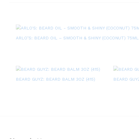
ARLO’S: BEARD OIL – SMOOTH & SHINY (COCONUT) 75ML
BEARD GUYZ: BEARD BALM 3OZ (415)
BEARD GUYZ