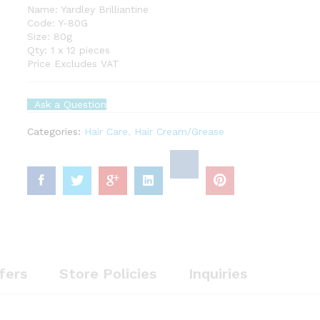
Name: Yardley Brilliantine
Code: Y-80G
Size: 80g
Qty: 1 x 12 pieces
Price Excludes VAT
Ask a Question
Categories:
Hair Care
,
Hair Cream/Grease
fers
Store Policies
Inquiries