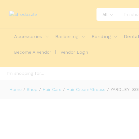
YARDLEY: SOLID BRILLIANTINE 80
All
Description
Reviews (0)
More Offers
St
Accessories
Barbering
Bonding
Denta
Become A Vendor
Vendor Login
All
Home
/
Shop
/
Hair Care
/
Hair Cream/Grease
/
YARDLEY: SO