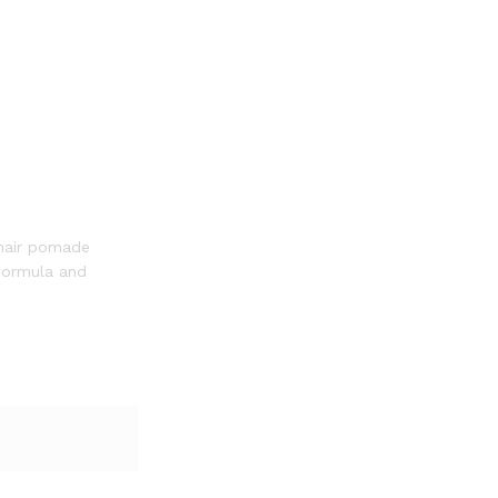
 hair pomade
 formula and