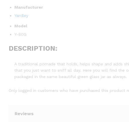
Manufacturer
Yardley
Model
Y-80G
DESCRIPTION:
A traditional pomade that holds, helps shape and adds shi
that you just want to sniff all day. Here you will find the
packaged in the same beautiful green glass jar as always.
Only logged in customers who have purchased this product m
Reviews