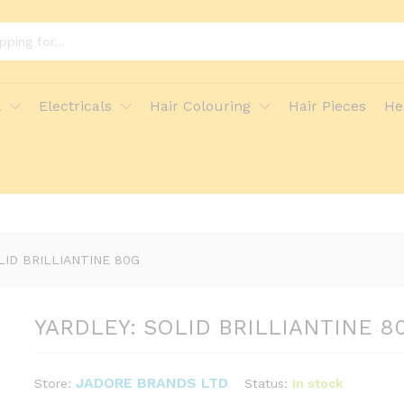
G
ore Policies
Inquiries
l
Electricals
Hair Colouring
Hair Pieces
He
LID BRILLIANTINE 80G
YARDLEY: SOLID BRILLIANTINE 8
JADORE BRANDS LTD
Status:
In stock
Store: