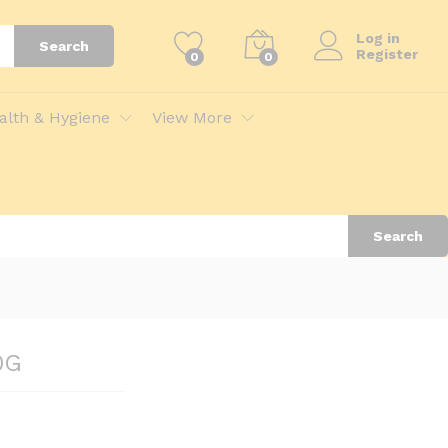
Add to Cart
Log in
Search
Register
0
0
alth & Hygiene
View More
Search
0G