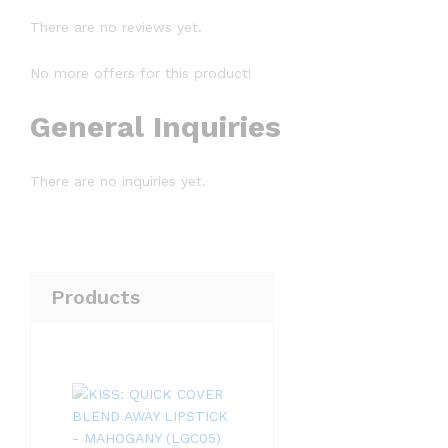
There are no reviews yet.
No more offers for this product!
General Inquiries
There are no inquiries yet.
Products