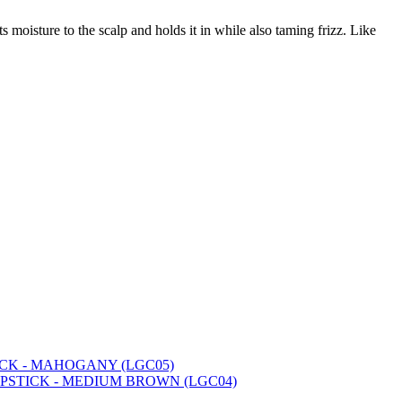
ts moisture to the scalp and holds it in while also taming frizz. Like
ICK - MAHOGANY (LGC05)
IPSTICK - MEDIUM BROWN (LGC04)