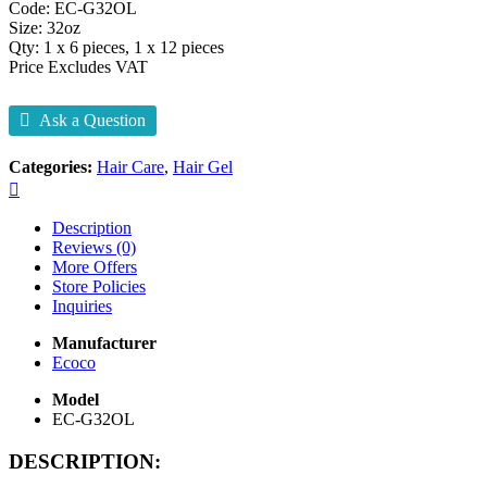
Code: EC-G32OL
Size: 32oz
Qty: 1 x 6 pieces, 1 x 12 pieces
Price Excludes VAT
Ask a Question
Categories:
Hair Care
,
Hair Gel
Description
Reviews (0)
More Offers
Store Policies
Inquiries
Manufacturer
Ecoco
Model
EC-G32OL
DESCRIPTION: