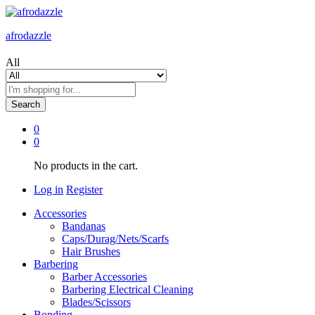
afrodazzle
All
Search
0
0
No products in the cart.
Log in
Register
Accessories
Bandanas
Caps/Durag/Nets/Scarfs
Hair Brushes
Barbering
Barber Accessories
Barbering Electrical Cleaning
Blades/Scissors
Bonding