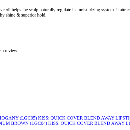
 oil helps the scalp naturally regulate its moisturizing system. It attrac
lthy shine & superior hold.
 a review.
KISS: QUICK COVER BLEND AWAY LIPST
KISS: QUICK COVER BLEND AWAY L