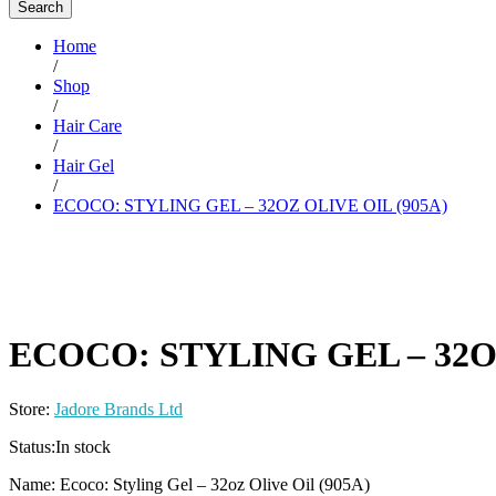
Search
Home
/
Shop
/
Hair Care
/
Hair Gel
/
ECOCO: STYLING GEL – 32OZ OLIVE OIL (905A)
ECOCO: STYLING GEL – 32OZ
Store:
Jadore Brands Ltd
Status:
In stock
Name: Ecoco: Styling Gel – 32oz Olive Oil (905A)