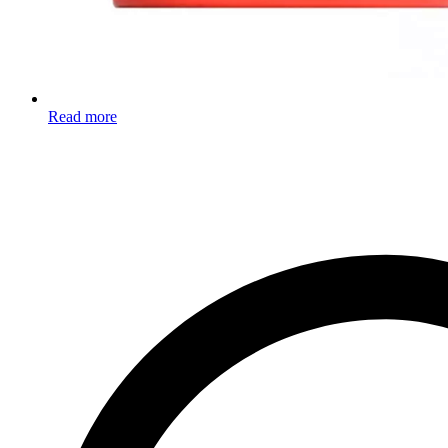
Read more