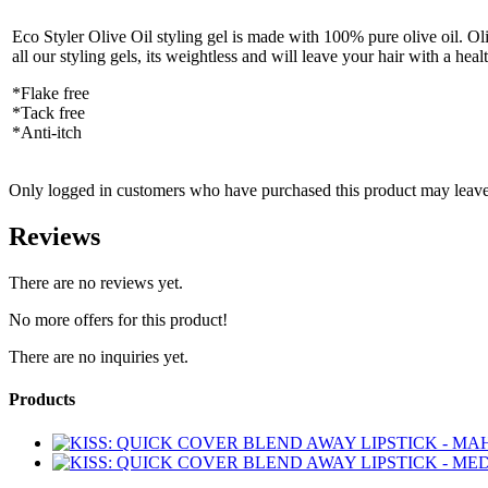
Eco Styler Olive Oil styling gel is made with 100% pure olive oil. Olive
all our styling gels, its weightless and will leave your hair with a hea
*Flake free
*Tack free
*Anti-itch
Only logged in customers who have purchased this product may leave
Reviews
There are no reviews yet.
No more offers for this product!
There are no inquiries yet.
Products