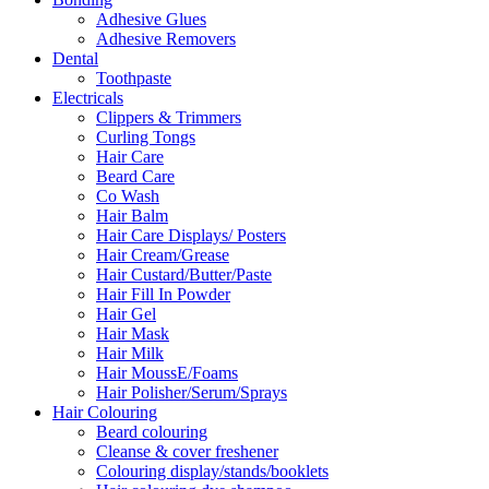
Adhesive Glues
Adhesive Removers
Dental
Toothpaste
Electricals
Clippers & Trimmers
Curling Tongs
Hair Care
Beard Care
Co Wash
Hair Balm
Hair Care Displays/ Posters
Hair Cream/Grease
Hair Custard/Butter/Paste
Hair Fill In Powder
Hair Gel
Hair Mask
Hair Milk
Hair MoussE/Foams
Hair Polisher/Serum/Sprays
Hair Colouring
Beard colouring
Cleanse & cover freshener
Colouring display/stands/booklets