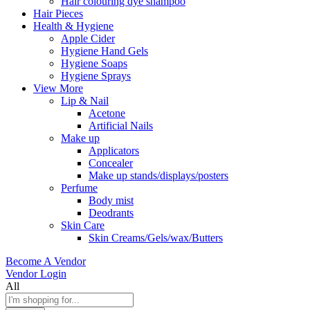
Hair colouring dye shampoo
Hair Pieces
Health & Hygiene
Apple Cider
Hygiene Hand Gels
Hygiene Soaps
Hygiene Sprays
View More
Lip & Nail
Acetone
Artificial Nails
Make up
Applicators
Concealer
Make up stands/displays/posters
Perfume
Body mist
Deodrants
Skin Care
Skin Creams/Gels/wax/Butters
Become A Vendor
Vendor Login
All