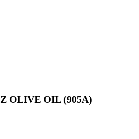
 OLIVE OIL (905A)