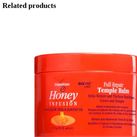
Related products